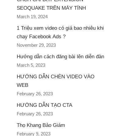
SEOQUAKE TRÊN MÁY TÍNH
March 19, 2024
1 Triệu xem video có giá bao nhiêu khi
chạy Facebook Ads ?
November 29, 2023
Hướng dẫn cách đăng bài lên diễn đàn
March 5, 2023
HƯỚNG DẪN CHÈN VIDEO VÀO
WEB
February 26, 2023
HƯỚNG DẪN TẠO CTA
February 26, 2023
Thọ Khang Bảo Giám
February 9, 2023