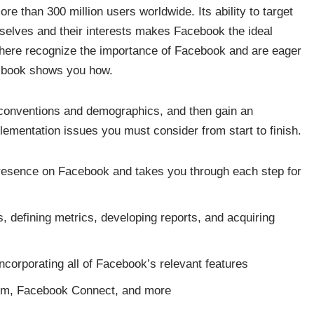
e than 300 million users worldwide. Its ability to target
selves and their interests makes Facebook the ideal
here recognize the importance of Facebook and are eager
s book shows you how.
conventions and demographics, and then gain an
lementation issues you must consider from start to finish.
presence on Facebook and takes you through each step for
ls, defining metrics, developing reports, and acquiring
corporating all of Facebook’s relevant features
orm, Facebook Connect, and more