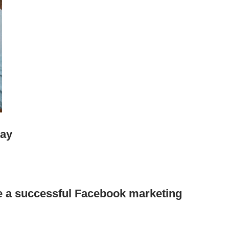
Day
 a successful Facebook marketing