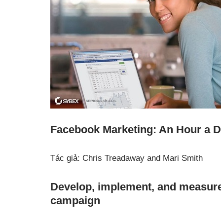
Facebook Marketing: An Hour a 
Tác giả: Chris Treadaway and Mari Smith
Develop, implement, and measure
campaign