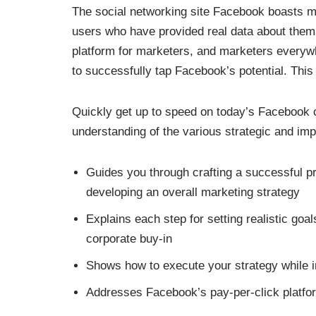
The social networking site Facebook boasts mor
users who have provided real data about them
platform for marketers, and marketers everyw
to successfully tap Facebook’s potential. Thi
Quickly get up to speed on today’s Facebook 
understanding of the various strategic and imp
Guides you through crafting a successful 
developing an overall marketing strategy
Explains each step for setting realistic goa
corporate buy-in
Shows how to execute your strategy while in
Addresses Facebook’s pay-per-click platf