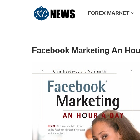
FOREX MARKET
Skip
to
content
Facebook Marketing An Hou