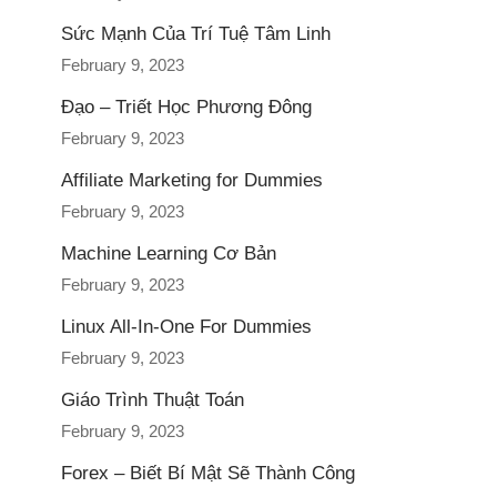
Sức Mạnh Của Trí Tuệ Tâm Linh
February 9, 2023
Đạo – Triết Học Phương Đông
February 9, 2023
Affiliate Marketing for Dummies
February 9, 2023
Machine Learning Cơ Bản
February 9, 2023
Linux All-In-One For Dummies
February 9, 2023
Giáo Trình Thuật Toán
February 9, 2023
Forex – Biết Bí Mật Sẽ Thành Công