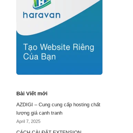
Bài Viết mới
AZDIGI – Cung cung cấp hosting chất
lượng giá cạnh tranh
April 7, 2025
CÁCH CÀI ĐẶT EXTENSION