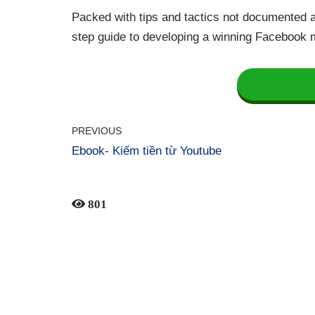
Packed with tips and tactics not documented a
step guide to developing a winning Facebook 
PREVIOUS
Ebook- Kiếm tiền từ Youtube
801