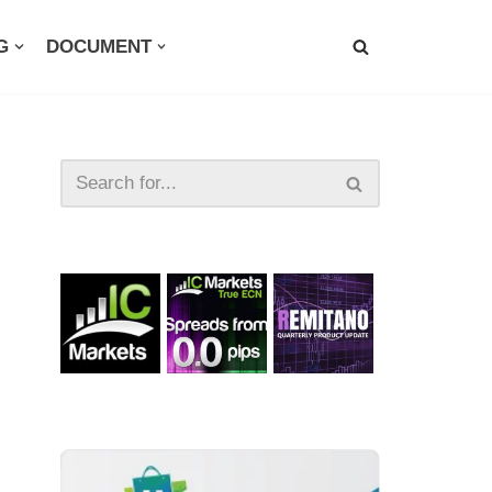
G
DOCUMENT