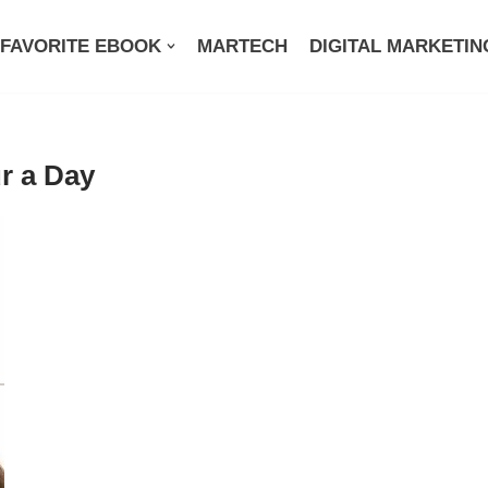
FAVORITE EBOOK
MARTECH
DIGITAL MARKETIN
r a Day