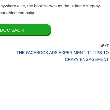
nywhere else, the book serves as the ultimate step-by-
marketing campaign.
ĐỌC SÁCH
NEXT
THE FACEBOOK ADS EXPERIMENT: 12 TIPS TO
CRAZY ENGAGEMENT